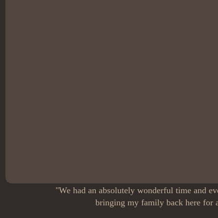
"We had an absolutely wonderful time and eve
bringing my family back here for a