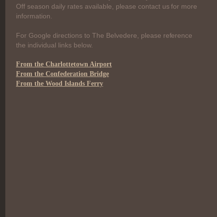
Off season daily rates available, please contact us for more
information.
For Google directions to The Belvedere, please reference
the individual links below.
From the Charlottetown Airport
From the Confederation Bridge
From the Wood Islands Ferry