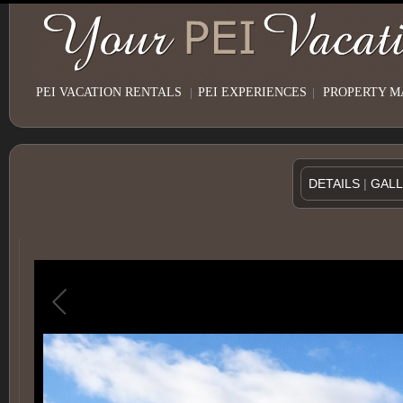
PEI VACATION RENTALS
|
PEI EXPERIENCES
|
PROPERTY 
DETAILS
|
GAL