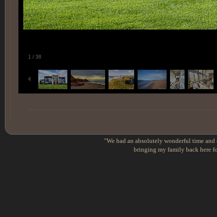
1
/
38
"We had an absolutely wonderful time and e
bringing my family back here fo