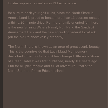
lobster suppers, a can't-miss PEI experience.
Be sure to pack your golf clubs, since the North Shore in
Anne's Land is proud to boast more than 11 courses located
within a 20-minute drive. For more family oriented fun there
is the new Shining Waters Family Fun Park, the Sandspit
Amusement Park and the new sprawling federal Eco-Park
(on the old Rainbow Valley property).
The North Shore is known as an area of great scenic beauty.
This is the countryside that Lucy Maud Montgomery
described in her books, and it has changed little since 'Anne
of Green Gables' was first published, nearly 100 years ago.
Fun for all, picturesque and full of adventure - that's the
North Shore of Prince Edward Island.