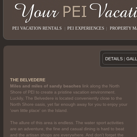
PEI VACATION RENTALS
|
PEI EXPERIENCES
|
PROPERTY 
DETAILS
|
GAL
THE BELVEDERE
Miles and miles of sandy beaches
link along the North
Shore of PEI to create a pristine vacation environment.
Luckily, The Belvedere is located conveniently close to the
North Shore oasis, yet far enough away for you to enjoy your
'own little place' on the Island.
The allure of this area is endless. The water sport activities
are an adventure, the fine and casual dining is hard to beat
and the artisan shops are everywhere. And don't forget the