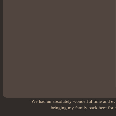
"We had an absolutely wonderful time and eve
bringing my family back here for a