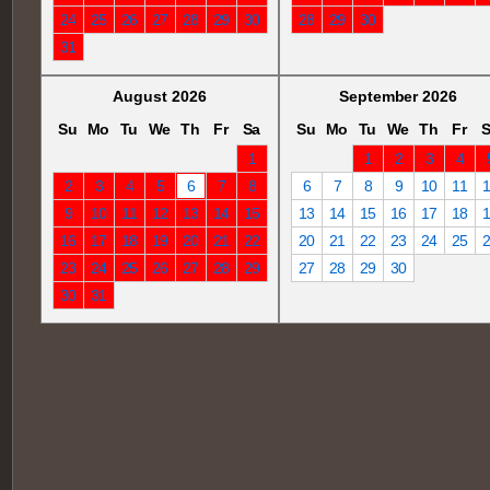
24
25
26
27
28
29
30
28
29
30
31
August 2026
September 2026
Su
Mo
Tu
We
Th
Fr
Sa
Su
Mo
Tu
We
Th
Fr
S
1
1
2
3
4
2
3
4
5
6
7
8
6
7
8
9
10
11
9
10
11
12
13
14
15
13
14
15
16
17
18
16
17
18
19
20
21
22
20
21
22
23
24
25
23
24
25
26
27
28
29
27
28
29
30
30
31