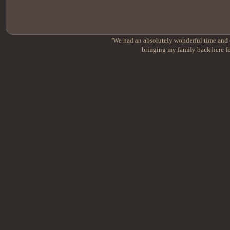
"We had an absolutely wonderful time and e
bringing my family back here fo