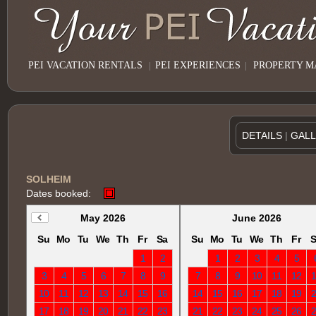
PEI VACATION RENTALS
|
PEI EXPERIENCES
|
PROPERTY 
DETAILS
|
GAL
SOLHEIM
Dates booked:
May 2026
June 2026
Su
Mo
Tu
We
Th
Fr
Sa
Su
Mo
Tu
We
Th
Fr
S
1
2
1
2
3
4
5
3
4
5
6
7
8
9
7
8
9
10
11
12
10
11
12
13
14
15
16
14
15
16
17
18
19
17
18
19
20
21
22
23
21
22
23
24
25
26