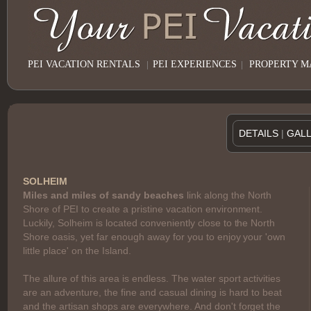
PEI VACATION RENTALS
|
PEI EXPERIENCES
|
PROPERTY 
DETAILS
|
GAL
SOLHEIM
Miles and miles of sandy beaches
link along the North
Shore of PEI to create a pristine vacation environment.
Luckily, Solheim is located conveniently close to the North
Shore oasis, yet far enough away for you to enjoy your 'own
little place' on the Island.
The allure of this area is endless. The water sport activities
are an adventure, the fine and casual dining is hard to beat
and the artisan shops are everywhere. And don't forget the