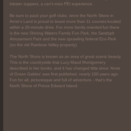
lobster suppers, a can't-miss PEI experience.
Be sure to pack your golf clubs, since the North Shore in
Anne's Land is proud to boast more than 11 courses located
within a 20-minute drive. For more family oriented fun there
is the new Shining Waters Family Fun Park, the Sandspit
Amusement Park and the new sprawling federal Eco-Park
(on the old Rainbow Valley property).
The North Shore is known as an area of great scenic beauty.
This is the countryside that Lucy Maud Montgomery
described in her books, and it has changed little since 'Anne
of Green Gables' was first published, nearly 100 years ago.
Fun for all, picturesque and full of adventure - that's the
North Shore of Prince Edward Island.