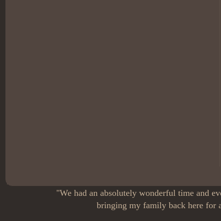
"We had an absolutely wonderful time and eve
bringing my family back here for a