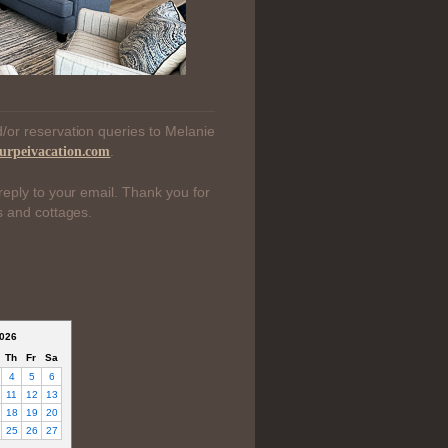
/or reservation queries to Melanie
.
urpeivacation.com
reply to your email. Thank you for
s and cottages.
026
Th
Fr
Sa
4
5
6
11
12
13
18
19
20
25
26
27