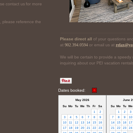
ase contact us for more
, please reference the
Please direct all
of your questions and
at
or email us at
902.394.0594
relax@yo
We will be certain to provide a speedy 
inquiring about our PEI vacation rental
Dates booked:
May 2026
June 2
Su
Mo
Tu
We
Th
Fr
Sa
Su
Mo
Tu
We
1
2
1
2
3
3
4
5
6
7
8
9
7
8
9
10
10
11
12
13
14
15
16
14
15
16
17
17
18
19
20
21
22
23
21
22
23
24