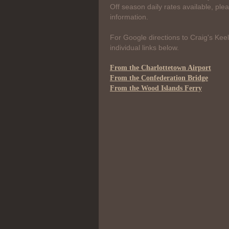
Off season daily rates available, ple
information.
For Google directions to Craig's Keel
individual links below.
From the Charlottetown Airport
From the Confederation Bridge
From the Wood Islands Ferry