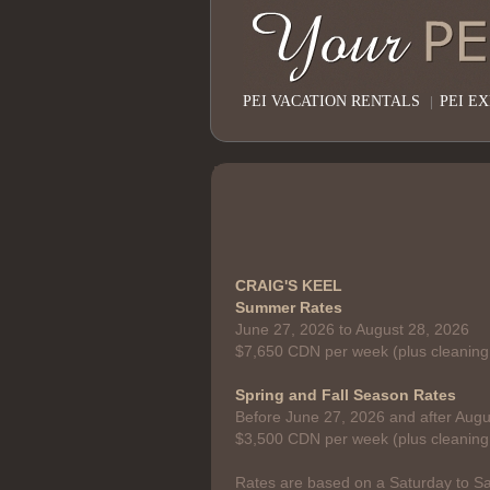
PEI VACATION RENTALS
|
PEI E
CRAIG'S KEEL
Summer Rates
June 27, 2026 to August 28, 2026
$7,650 CDN per week (plus cleaning
Spring and Fall Season Rates
Before June 27, 2026 and after Augu
$3,500 CDN per week (plus cleaning
Rates are based on a Saturday to Sa