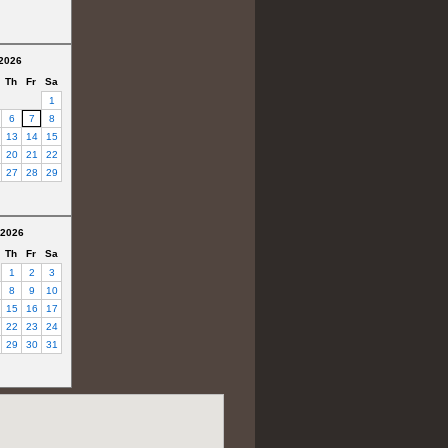
2026
Th
Fr
Sa
1
6
7
8
13
14
15
20
21
22
27
28
29
 2026
Th
Fr
Sa
1
2
3
8
9
10
15
16
17
22
23
24
29
30
31