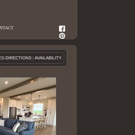
NTACT
ES-DIRECTIONS
|
AVAILABILITY