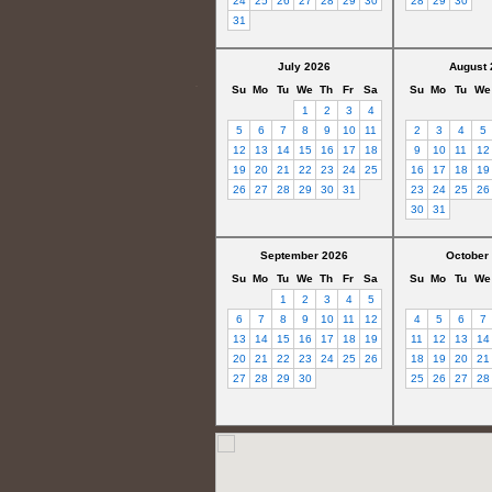
24
25
26
27
28
29
30
28
29
30
31
July 2026
August 
Su
Mo
Tu
We
Th
Fr
Sa
Su
Mo
Tu
We
1
2
3
4
5
6
7
8
9
10
11
2
3
4
5
12
13
14
15
16
17
18
9
10
11
12
19
20
21
22
23
24
25
16
17
18
19
26
27
28
29
30
31
23
24
25
26
30
31
September 2026
October
Su
Mo
Tu
We
Th
Fr
Sa
Su
Mo
Tu
We
1
2
3
4
5
6
7
8
9
10
11
12
4
5
6
7
13
14
15
16
17
18
19
11
12
13
14
20
21
22
23
24
25
26
18
19
20
21
27
28
29
30
25
26
27
28