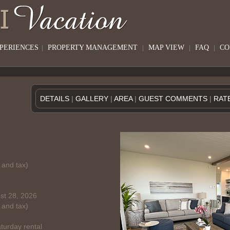
XPERIENCES
|
PROPERTY MANAGEMENT
|
MAP VIEW
|
FAQ
|
CO
DETAILS
|
GALLERY
|
AREA
|
GUEST COMMENTS
|
RAT
 and tax)
st 28, 2026
 and tax)
turday rental