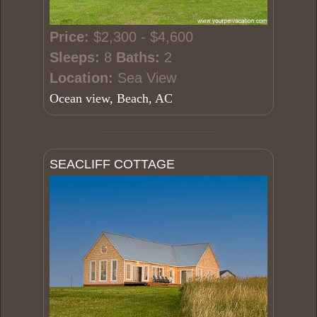
Price:
$2,300 - $4,600
Sleeps:
8
Baths:
2
Location:
Sea View
Ocean view, Beach, AC
SEACLIFF COTTAGE