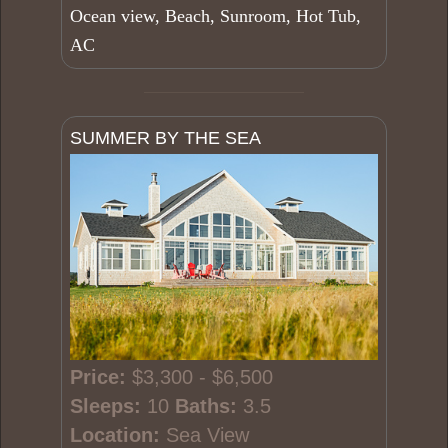
Ocean view, Beach, Sunroom, Hot Tub,
AC
SUMMER BY THE SEA
Price:
$3,300 - $6,500
Sleeps:
10
Baths:
3.5
Location:
Sea View