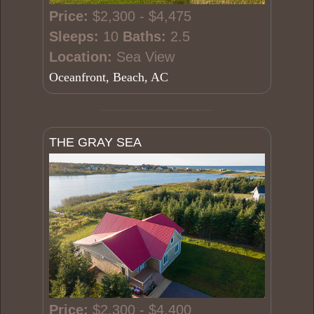
Price:
$2,300 - $4,475
Sleeps:
10
Baths:
2.5
Location:
Sea View
Oceanfront, Beach, AC
THE GRAY SEA
Price:
$2,300 - $4,400