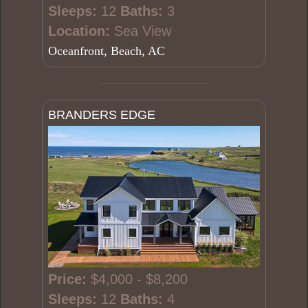
Sleeps:
12
Baths:
3
Location:
Sea View
Oceanfront, Beach, AC
BRANDERS EDGE
Price:
$4,000 - $8,200
Sleeps:
12
Baths:
4