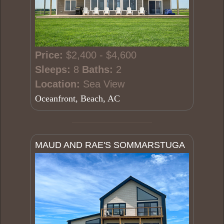
Price:
$2,400 - $4,600
Sleeps:
8
Baths:
2
Location:
Sea View
Oceanfront, Beach, AC
MAUD AND RAE'S SOMMARSTUGA