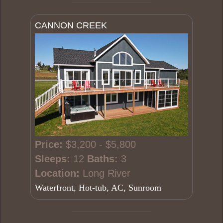
CANNON CREEK
Price:
$3,200 - $5,800
Sleeps:
12
Baths:
3
Location:
Long River
Waterfront, Hot-tub, AC, Sunroom