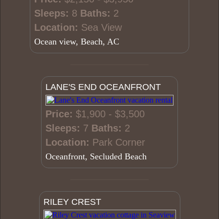
Sleeps:
8
Baths:
2
Location:
Sea View
Ocean view, Beach, AC
LANE'S END OCEANFRONT
Price:
$1,900 - $3,500
Sleeps:
7
Baths:
2
Location:
Park Corner
Oceanfront, Secluded Beach
RILEY CREST