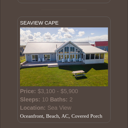
SEAVIEW CAPE
Price:
$3,100 - $5,900
Sleeps:
10
Baths:
2
Location:
Sea View
Oceanfront, Beach, AC, Covered Porch