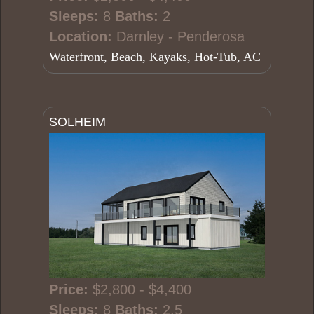
Sleeps:
8
Baths:
2
Location:
Darnley - Penderosa
Waterfront, Beach, Kayaks, Hot-Tub, AC
SOLHEIM
Price:
$2,800 - $4,400
Sleeps:
8
Baths:
2.5