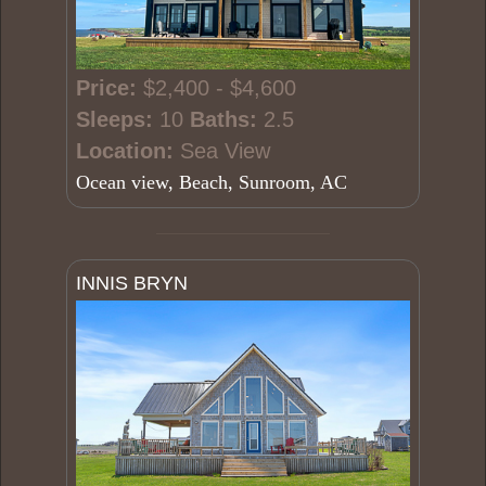
Price:
$2,400 - $4,600
Sleeps:
10
Baths:
2.5
Location:
Sea View
Ocean view, Beach, Sunroom, AC
INNIS BRYN