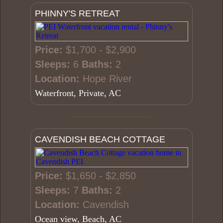
PHINNY'S RETREAT
Price:
$1,700 - $2,900
Sleeps:
6
Baths:
2
Location:
Hope River
Waterfront, Private, AC
CAVENDISH BEACH COTTAGE
Price:
$1,650 - $2,850
Sleeps:
7
Baths:
2
Location:
Cavendish
Ocean view, Beach, AC