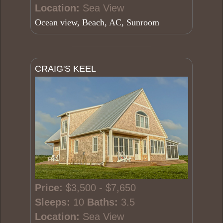
Location:
Sea View
Ocean view, Beach, AC, Sunroom
CRAIG'S KEEL
Price:
$3,500 - $7,650
Sleeps:
10
Baths:
3.5
Location:
Sea View