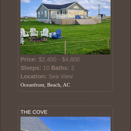
Price:
$2,400 - $4,800
Sleeps:
10
Baths:
2
Location:
Sea View
Oceanfront, Beach, AC
THE COVE