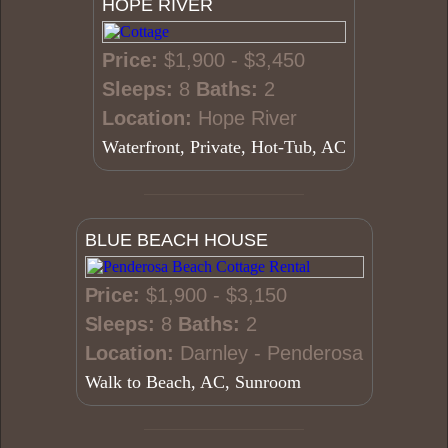
HOPE RIVER
Price:
$1,900 - $3,450
Sleeps:
8
Baths:
2
Location:
Hope River
Waterfront, Private, Hot-Tub, AC
BLUE BEACH HOUSE
Price:
$1,900 - $3,150
Sleeps:
8
Baths:
2
Location:
Darnley - Penderosa
Walk to Beach, AC, Sunroom