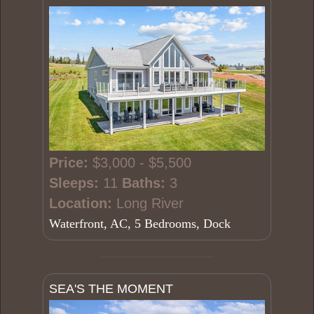
Price:
$3,000 - $5,500
Sleeps:
11
Baths:
3
Location:
Long River
Waterfront, AC, 5 Bedrooms, Dock
SEA'S THE MOMENT