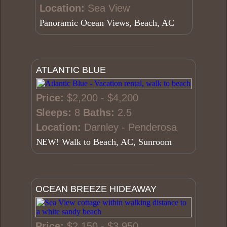
Location:
Sea View
Panoramic Ocean Views, Beach, AC
ATLANTIC BLUE
Price:
$2,200 - $4,200
Sleeps:
8
Baths:
2.5
Location:
Darnley - Penderosa
NEW! Walk to Beach, AC, Sunroom
OCEAN BREEZE HIDEAWAY
Price:
$2,150 - $3,950