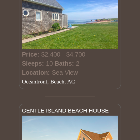
Price:
$2,400 - $4,700
Sleeps:
10
Baths:
2
Location:
Sea View
Oceanfront, Beach, AC
GENTLE ISLAND BEACH HOUSE