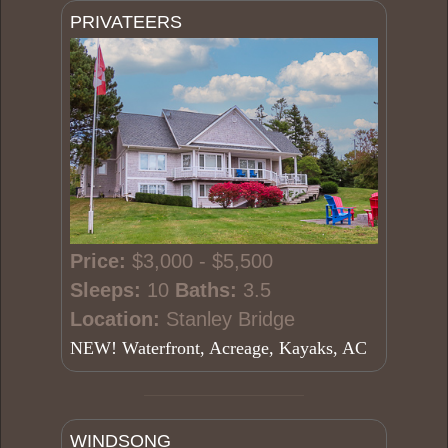
PRIVATEERS
Price:
$3,000 - $5,500
Sleeps:
10
Baths:
3.5
Location:
Stanley Bridge
NEW! Waterfront, Acreage, Kayaks, AC
WINDSONG