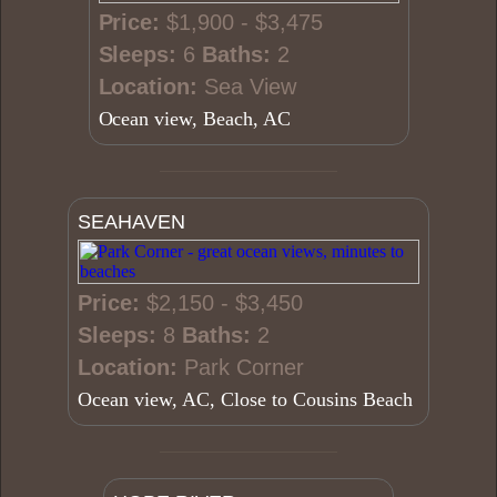
Price:
$1,900 - $3,475
Sleeps:
6
Baths:
2
Location:
Sea View
Ocean view, Beach, AC
SEAHAVEN
Price:
$2,150 - $3,450
Sleeps:
8
Baths:
2
Location:
Park Corner
Ocean view, AC, Close to Cousins Beach