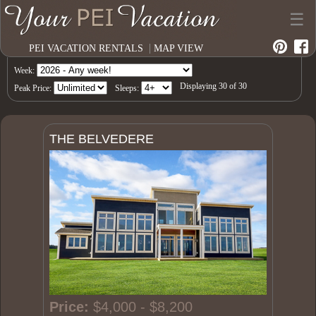
☰
|
PEI VACATION RENTALS
MAP VIEW
Week:
Displaying
30
of
30
Peak Price:
Sleeps:
THE BELVEDERE
Price:
$4,000 - $8,200