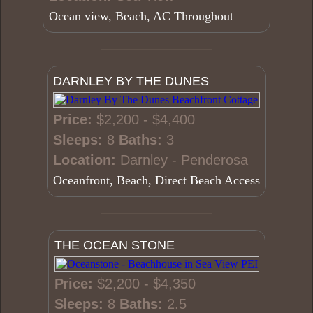
Ocean view, Beach, AC Throughout
DARNLEY BY THE DUNES
Price:
$2,200 - $4,400
Sleeps:
8
Baths:
3
Location:
Darnley - Penderosa
Oceanfront, Beach, Direct Beach Access
THE OCEAN STONE
Price:
$2,200 - $4,350
Sleeps:
8
Baths:
2.5