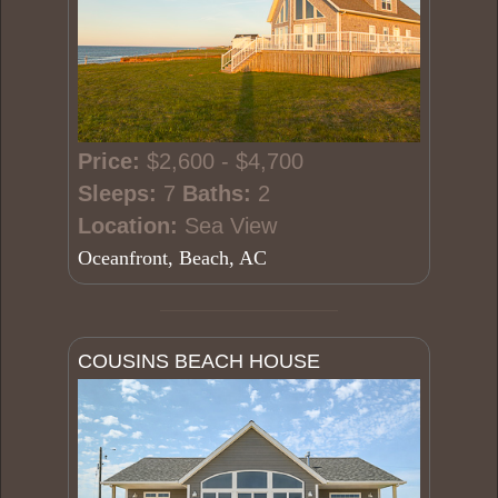
Price:
$2,600 - $4,700
Sleeps:
7
Baths:
2
Location:
Sea View
Oceanfront, Beach, AC
COUSINS BEACH HOUSE