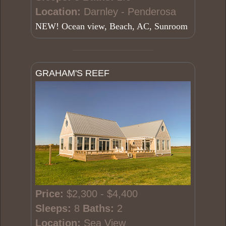
Location:
Darnley - Penderosa
NEW! Ocean view, Beach, AC, Sunroom
GRAHAM'S REEF
Price:
$2,300 - $4,400
Sleeps:
8
Baths:
2
Location:
Sea View