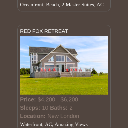
Oceanfront, Beach, 2 Master Suites, AC
RED FOX RETREAT
Price:
$4,200 - $6,200
Sleeps:
10
Baths:
2
Location:
New London
Waterfront, AC, Amazing Views