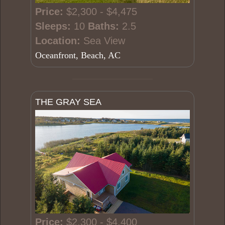
Price:
$2,300 - $4,475
Sleeps:
10
Baths:
2.5
Location:
Sea View
Oceanfront, Beach, AC
THE GRAY SEA
Price:
$2,300 - $4,400