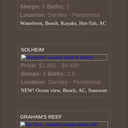
Sleeps:
8
Baths:
2
Location:
Darnley - Penderosa
Waterfront, Beach, Kayaks, Hot-Tub, AC
SOLHEIM
Price:
$2,800 - $4,400
Sleeps:
8
Baths:
2.5
Location:
Darnley - Penderosa
NEW! Ocean view, Beach, AC, Sunroom
GRAHAM'S REEF