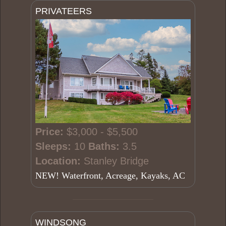
PRIVATEERS
Price:
$3,000 - $5,500
Sleeps:
10
Baths:
3.5
Location:
Stanley Bridge
NEW! Waterfront, Acreage, Kayaks, AC
WINDSONG