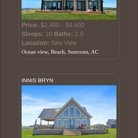
Price:
$2,400 - $4,600
Sleeps:
10
Baths:
2.5
Location:
Sea View
Ocean view, Beach, Sunroom, AC
INNIS BRYN