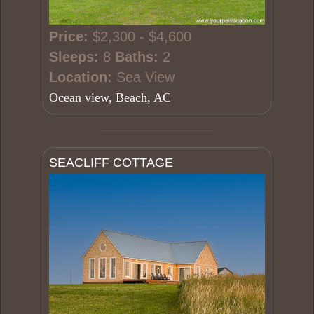
Price:
$2,300 - $4,600
Sleeps:
8
Baths:
2
Location:
Sea View
Ocean view, Beach, AC
SEACLIFF COTTAGE