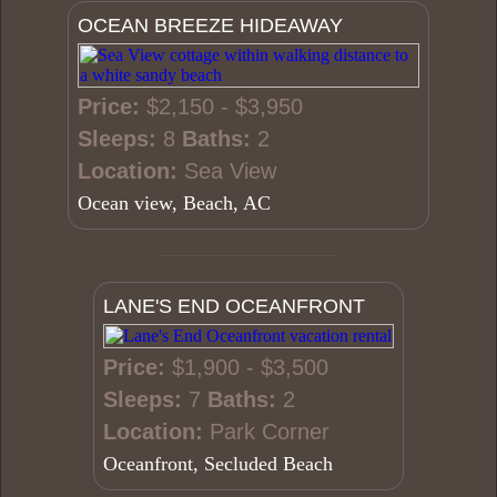
OCEAN BREEZE HIDEAWAY
Price:
$2,150 - $3,950
Sleeps:
8
Baths:
2
Location:
Sea View
Ocean view, Beach, AC
LANE'S END OCEANFRONT
Price:
$1,900 - $3,500
Sleeps:
7
Baths:
2
Location:
Park Corner
Oceanfront, Secluded Beach