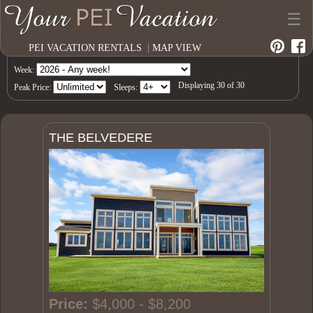
☰
|
PEI VACATION RENTALS
MAP VIEW
Week:
Displaying
30
of
30
Peak Price:
Sleeps:
THE BELVEDERE
Price:
$4,000 - $8,200