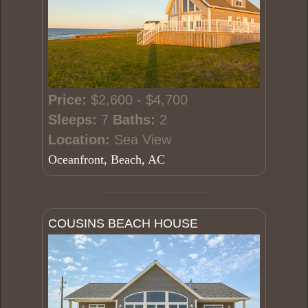
Price:
$2,600 - $4,700
Sleeps:
7
Baths:
2
Location:
Sea View
Oceanfront, Beach, AC
COUSINS BEACH HOUSE