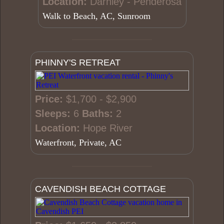
Location:
Darnley - Penderosa
Walk to Beach, AC, Sunroom
PHINNY'S RETREAT
Price:
$1,700 - $2,900
Sleeps:
6
Baths:
2
Location:
Hope River
Waterfront, Private, AC
CAVENDISH BEACH COTTAGE