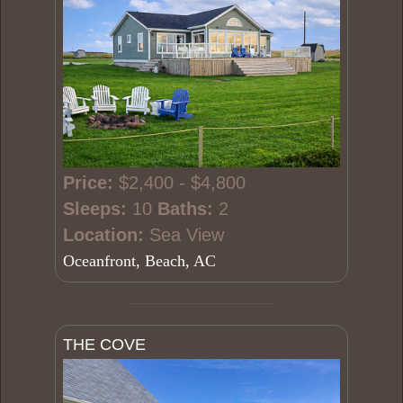
Price:
$2,400 - $4,800
Sleeps:
10
Baths:
2
Location:
Sea View
Oceanfront, Beach, AC
THE COVE