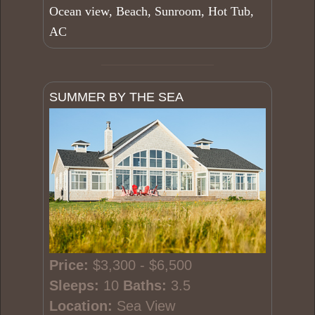
Ocean view, Beach, Sunroom, Hot Tub,
AC
SUMMER BY THE SEA
Price:
$3,300 - $6,500
Sleeps:
10
Baths:
3.5
Location:
Sea View