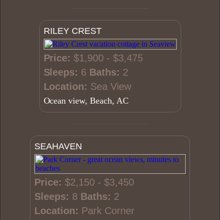
RILEY CREST
Price:
$1,900 - $3,475
Sleeps:
6
Baths:
2
Location:
Sea View
Ocean view, Beach, AC
SEAHAVEN
Price:
$2,150 - $3,450
Sleeps:
8
Baths:
2
Location:
Park Corner