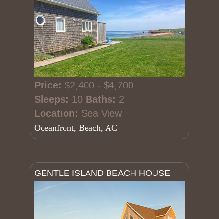
Price:
$2,400 - $4,700
Sleeps:
10
Baths:
2
Location:
Sea View
Oceanfront, Beach, AC
GENTLE ISLAND BEACH HOUSE