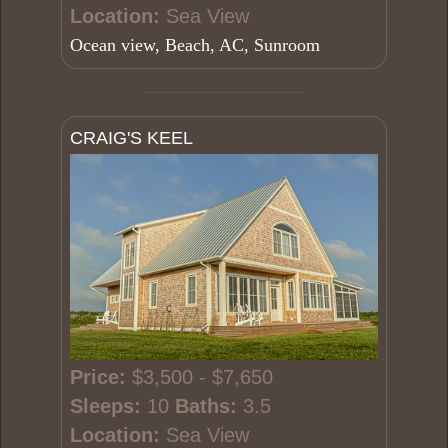
Location:
Sea View
Ocean view, Beach, AC, Sunroom
CRAIG'S KEEL
Price:
$3,500 - $7,650
Sleeps:
10
Baths:
3.5
Location:
Sea View