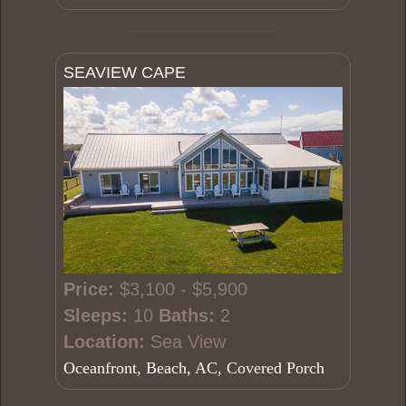
SEAVIEW CAPE
Price:
$3,100 - $5,900
Sleeps:
10
Baths:
2
Location:
Sea View
Oceanfront, Beach, AC, Covered Porch