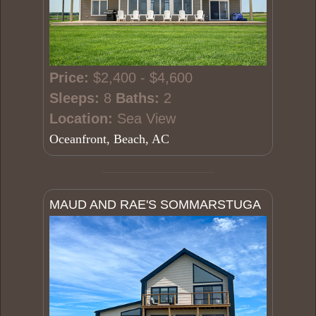
Price:
$2,400 - $4,600
Sleeps:
8
Baths:
2
Location:
Sea View
Oceanfront, Beach, AC
MAUD AND RAE'S SOMMARSTUGA