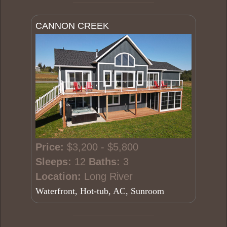
CANNON CREEK
Price:
$3,200 - $5,800
Sleeps:
12
Baths:
3
Location:
Long River
Waterfront, Hot-tub, AC, Sunroom