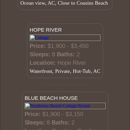
Ocean view, AC, Close to Cousins Beach
HOPE RIVER
Price:
$1,900 - $3,450
Sleeps:
8
Baths:
2
Location:
Hope River
Waterfront, Private, Hot-Tub, AC
BLUE BEACH HOUSE
Price:
$1,900 - $3,150
Sleeps:
8
Baths:
2