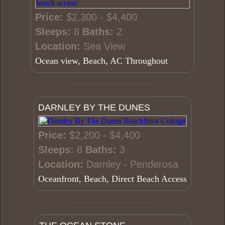
Price:
$2,300 - $4,400
Sleeps:
8
Baths:
2
Location:
Sea View
Ocean view, Beach, AC Throughout
DARNLEY BY THE DUNES
Price:
$2,200 - $4,400
Sleeps:
8
Baths:
3
Location:
Darnley - Penderosa
Oceanfront, Beach, Direct Beach Access