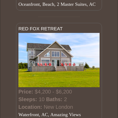
Oceanfront, Beach, 2 Master Suites, AC
RED FOX RETREAT
Price:
$4,200 - $6,200
Sleeps:
10
Baths:
2
Location:
New London
Waterfront, AC, Amazing Views