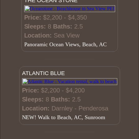
THE OCEAN STONE
Price:
$2,200 - $4,350
Sleeps:
8
Baths:
2.5
Location:
Sea View
Panoramic Ocean Views, Beach, AC
ATLANTIC BLUE
Price:
$2,200 - $4,200
Sleeps:
8
Baths:
2.5
Location:
Darnley - Penderosa
NEW! Walk to Beach, AC, Sunroom