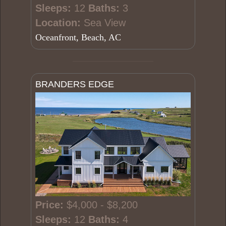
Sleeps:
12
Baths:
3
Location:
Sea View
Oceanfront, Beach, AC
BRANDERS EDGE
Price:
$4,000 - $8,200
Sleeps:
12
Baths:
4