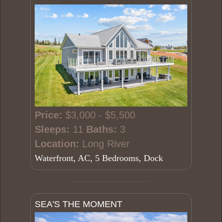
Price:
$3,000 - $5,500
Sleeps:
11
Baths:
3
Location:
Long River
Waterfront, AC, 5 Bedrooms, Dock
SEA'S THE MOMENT