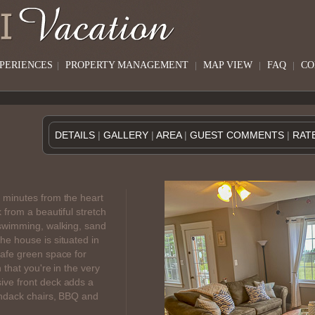
XPERIENCES
|
PROPERTY MANAGEMENT
|
MAP VIEW
|
FAQ
|
CO
DETAILS
|
GALLERY
|
AREA
|
GUEST COMMENTS
|
RAT
 minutes from the heart
 from a beautiful stretch
 swimming, walking, sand
he house is situated in
safe green space for
 that you're in the very
ive front deck adds a
ondack chairs, BBQ and