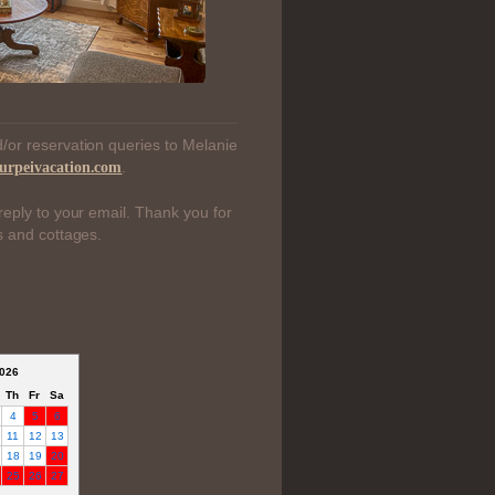
/or reservation queries to Melanie
.
urpeivacation.com
reply to your email. Thank you for
s and cottages.
026
Th
Fr
Sa
4
5
6
11
12
13
18
19
20
25
26
27