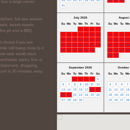
24
25
26
27
28
29
30
28
29
30
 has a large corner
31
July 2026
August 
itchen, full size washer
Su
Mo
Tu
We
Th
Fr
Sa
Su
Mo
Tu
We
towels, beach towels,
1
2
3
4
ire pit and a BBQ.
5
6
7
8
9
10
11
2
3
4
5
12
13
14
15
16
17
18
9
10
11
12
 choice if you are
19
20
21
22
23
24
25
16
17
18
19
le still being close to it
26
27
28
29
30
31
23
24
25
26
ated near world-class
30
31
nt/water parks, fine or
tertainment, shopping,
September 2026
October
port is 30 minutes away.
Su
Mo
Tu
We
Th
Fr
Sa
Su
Mo
Tu
We
1
2
3
4
5
6
7
8
9
10
11
12
4
5
6
7
13
14
15
16
17
18
19
11
12
13
14
20
21
22
23
24
25
26
18
19
20
21
27
28
29
30
25
26
27
28