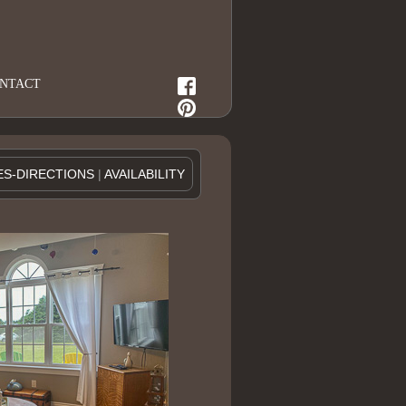
NTACT
ES-DIRECTIONS
|
AVAILABILITY