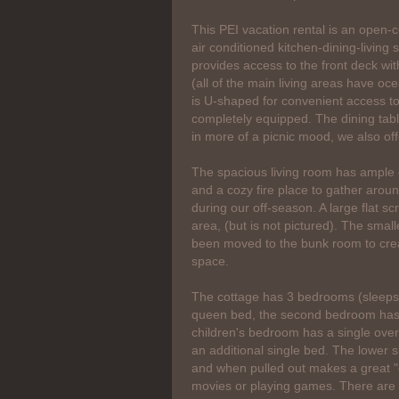
This PEI vacation rental is an open-
air conditioned kitchen-dining-living
provides access to the front deck wit
(all of the main living areas have oc
is U-shaped for convenient access to
completely equipped. The dining table 
in more of a picnic mood, we also off
The spacious living room has ample 
and a cozy fire place to gather aroun
during our off-season. A large flat s
area, (but is not pictured). The smal
been moved to the bunk room to creat
space.
The cottage has 3 bedrooms (sleeps
queen bed, the second bedroom has
children's bedroom has a single ov
an additional single bed. The lower s
and when pulled out makes a great "
movies or playing games. There are 2