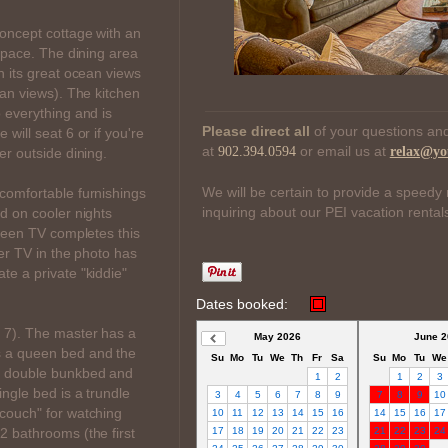
concept cottage with an
 space. The dining area
h its great ocean views
ean views). The kitchen
 everything and is
Please direct all
of your questions and
will seat 6 or if you're
at
or email us at
902.394.0594
relax@yo
er outside dining.
We will be certain to provide a speedy 
comfortable furnishings
inquiring about our PEI vacation rental
d on cooler nights
creen TV completes this
ler TV in the photo has
e a private "kiddie"
Dates booked:
 7). The master has a
May 2026
June 2
 a queen bed and the
Su
Mo
Tu
We
Th
Fr
Sa
Su
Mo
Tu
We
er double bunkbed and
1
2
1
2
3
ingle bed is a trundle
3
4
5
6
7
8
9
7
8
9
10
couch" for watching
10
11
12
13
14
15
16
14
15
16
17
 bathrooms (the first
17
18
19
20
21
22
23
21
22
23
24