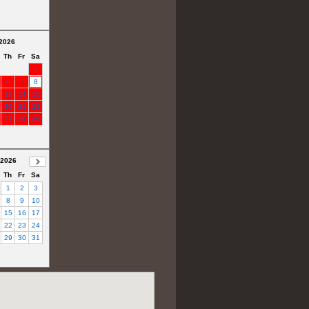
2026
Th
Fr
Sa
1
6
7
8
13
14
15
20
21
22
27
28
29
 2026
Th
Fr
Sa
1
2
3
8
9
10
15
16
17
22
23
24
29
30
31