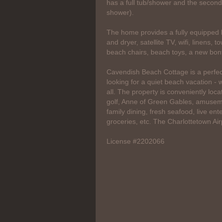
has a full tub/shower and the second
shower).
The home provides a fully equipped k
and dryer, satellite TV, wifi, linens, 
beach chairs, beach toys, a new bonf
Cavendish Beach Cottage is a perfect
looking for a quiet beach vacation - whi
all. The property is conveniently loc
golf, Anne of Green Gables, amuseme
family dining, fresh seafood, live en
groceries, etc. The Charlottetown Air
License #2202066