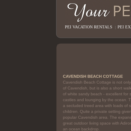
PEI VACATION RENTALS
|
PEI E
CAVENDISH BEACH COTTAGE
Cavendish Beach Cottage is not only
of Cavendish, but is also a short walk
of white sandy beach - excellent for
castles and lounging by the ocean. T
a secluded treed area with loads of 
children. Quite a private setting given
popular Cavendish area. The expans
great outdoor living space with Adir
an ocean backdrop.