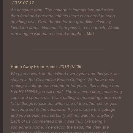
-
2018-07-17
An absolute gem. The cottage is immaculate and other
than food and personal effects there is no need to bring
anything else. Great beach for the grandkids close by,
loved the firepit. National Park pass is a nice touch. Would
rent it again without a second thought.
--Mal
Home Away From Home -
2018-07-06
We plan a week on the island every year and this year we
stayed in the Cavendish Beach Cottage. We have been
renting a cottage each summer for years, this cottage has
EVERYTHING you will need. There is even flour, measuring
cups and spoons etc. I was putting a measuring cup on our
list of things to pick up, when one of the other senior gals
noticed a set in the cupboard. If you choose this cottage
and you should, you certainly will not want for anything.
Each of us commented that it was truly like being in
someone's home. The decor, the beds, the view, the