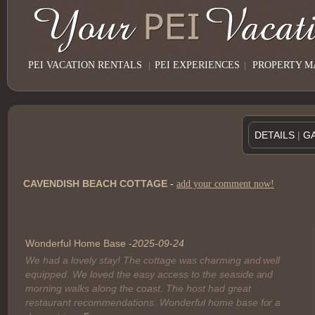
PEI VACATION RENTALS
|
PEI EXPERIENCES
|
PROPERTY 
DETAILS
|
G
CAVENDISH BEACH COTTAGE
-
add your comment now!
Name:
Wonderful Home Base -
2025-09-24
We had a lovely stay! The cottage was charming and well
Caption:
equipped. We loved the easy access to the seaside and
morning walks along the coast. The host had great
restaurant recommendations. Wonderful home base for a