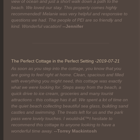
view of ocean and just a short walk down a path to the
beach. We loved our stay. This property comes highly
recommended! Melanie was very helpful and responsive to
questions we had. The people of PEI are so friendly and
kind. Wonderful vacation!
--Jennifer
The Perfect Cottage in the Perfect Setting -
2019-07-21
As soon as you step into the cottage, you know that you
are going to feel right at home. Clean, spacious and filled
with everything you might need, this cottage was exactly
what we were looking for. Steps away from the beach, a
quick drive to ice cream, groceries and many tourist
attractions - this cottage has it all. We spent a lot of time on
the quiet beach collecting beautiful sea glass, building sand
castles and swimming. The treats left for us and the park
pass were lovely touches. I wouldnâ€™t hesitate to
recommend this cottage to anyone looking to have a
wonderful time away.
--Torrey Mackintosh