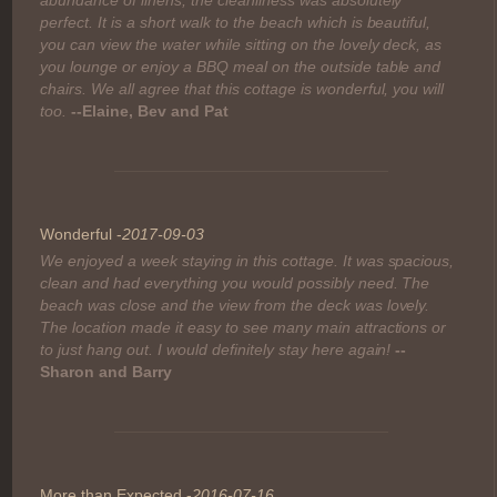
abundance of linens, the cleanliness was absolutely
perfect. It is a short walk to the beach which is beautiful,
you can view the water while sitting on the lovely deck, as
you lounge or enjoy a BBQ meal on the outside table and
chairs. We all agree that this cottage is wonderful, you will
too.
--Elaine, Bev and Pat
Wonderful -
2017-09-03
We enjoyed a week staying in this cottage. It was spacious,
clean and had everything you would possibly need. The
beach was close and the view from the deck was lovely.
The location made it easy to see many main attractions or
to just hang out. I would definitely stay here again!
--
Sharon and Barry
More than Expected -
2016-07-16