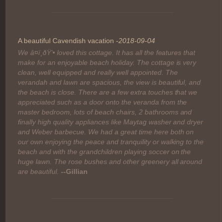
A beautiful Cavendish vacation -
2018-09-04
We â¤ï¸ðŸ’• loved this cottage. It has all the features that
make for an enjoyable beach holiday. The cottage is very
clean, well equipped and really well appointed. The
verandah and lawn are spacious, the view is beautiful, and
the beach is close. There are a few extra touches that we
appreciated such as a door onto the veranda from the
master bedroom, lots of beach chairs, 2 bathrooms and
finally high quality appliances like Maytag washer and dryer
and Weber barbecue. We had a great time here both on
our own enjoying the peace and tranquility or walking to the
beach and with the grandchildren playing soccer on the
huge lawn. The rose bushes and other greenery all around
are beautiful.
--Gillian