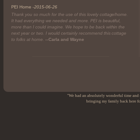
PEI Home -
2015-06-26
Thank you so much for the use of this lovely cottage/home.
It had everything we needed and more. PEI is beautiful,
more than I could imagine. We hope to be back within the
next year or two. I would certainly recommend this cottage
to folks at home.
--Carla and Wayne
"We had an absolutely wonderful time and e
bringing my family back here fo