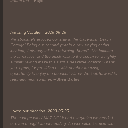
Comment:
dream trip.
--Faye
Amazing Vacation -
2025-08-25
We absolutely enjoyed our stay at the Cavendish Beach
Cottage! Being our second year in a row staying at this
location, it already felt like returning "home". The location,
the amenities, and the quick walk to the ocean for a nightly
sunset viewing make this such a desirable location! Thank
you, again, for providing us with another amazing
opportunity to enjoy the beautiful island! We look forward to
returning next summer.
--Sheri Bailey
Loved our Vacation -
2023-05-25
The cottage was AMAZING! It had everything we needed
or even thought about needing. An incredible location with