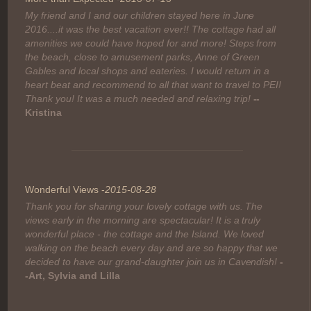
My friend and I and our children stayed here in June
2016....it was the best vacation ever!! The cottage had all
amenities we could have hoped for and more! Steps from
the beach, close to amusement parks, Anne of Green
Gables and local shops and eateries. I would return in a
heart beat and recommend to all that want to travel to PEI!
Thank you! It was a much needed and relaxing trip!
--
Kristina
Wonderful Views -
2015-08-28
Thank you for sharing your lovely cottage with us. The
views early in the morning are spectacular! It is a truly
wonderful place - the cottage and the Island. We loved
walking on the beach every day and are so happy that we
decided to have our grand-daughter join us in Cavendish!
-
-Art, Sylvia and Lilla