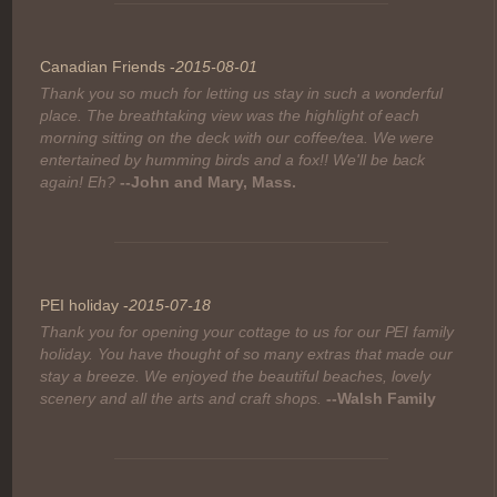
Canadian Friends -
2015-08-01
Thank you so much for letting us stay in such a wonderful
place. The breathtaking view was the highlight of each
morning sitting on the deck with our coffee/tea. We were
entertained by humming birds and a fox!! We'll be back
again! Eh?
--John and Mary, Mass.
PEI holiday -
2015-07-18
Thank you for opening your cottage to us for our PEI family
holiday. You have thought of so many extras that made our
stay a breeze. We enjoyed the beautiful beaches, lovely
scenery and all the arts and craft shops.
--Walsh Family