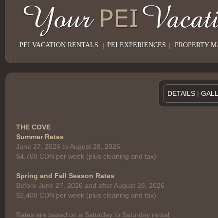
PEI VACATION RENTALS
|
PEI EXPERIENCES
|
PROPERTY 
DETAILS
|
GAL
THE COVE
Summer Rates
June 27, 2026 to August 28, 2026
$4,700 CDN per week (plus cleaning and tax)
Spring and Fall Season Rates
Before June 27, 2026 and after August 28, 2026
$2,400 CDN per week (plus cleaning and tax)
Rates are based on a Saturday to Saturday rental