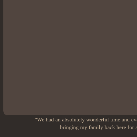
"We had an absolutely wonderful time and eve
bringing my family back here for a