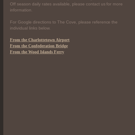
Off season daily rates available, please contact us for more
information.
For Google directions to The Cove, please reference the
individual links below.
From the Charlottetown Airport
From the Confederation Bridge
From the Wood Islands Ferry