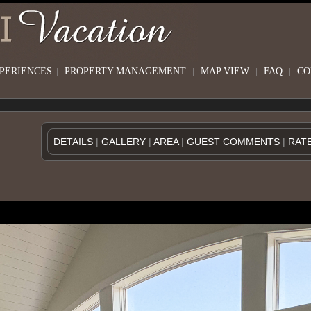
XPERIENCES
|
PROPERTY MANAGEMENT
|
MAP VIEW
|
FAQ
|
CO
DETAILS
|
GALLERY
|
AREA
|
GUEST COMMENTS
|
RAT