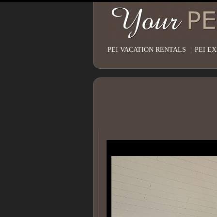
PEI VACATION RENTALS
|
PEI E