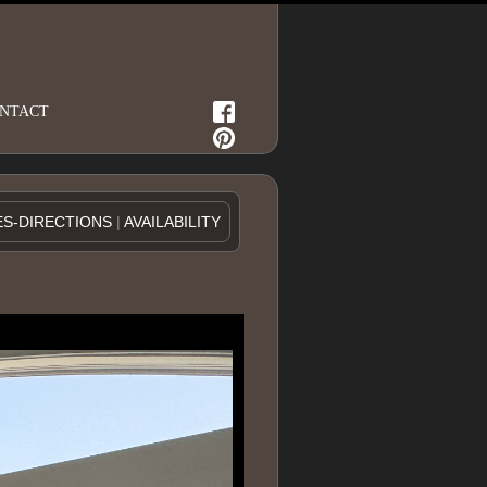
NTACT
ES-DIRECTIONS
|
AVAILABILITY