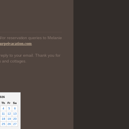
/or reservation queries to Melanie
.
urpeivacation.com
reply to your email. Thank you for
s and cottages.
026
Th
Fr
Sa
4
5
6
11
12
13
18
19
20
25
26
27