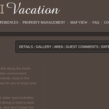
XPERIENCES
|
PROPERTY MANAGEMENT
|
MAP VIEW
|
FAQ
|
CO
DETAILS
|
GALLERY
|
AREA
|
GUEST COMMENTS
|
RAT
link along the North
ation environment.
niently close to the
ay for you to enjoy your
e water sport activities
 dining is hard to beat
. And don't forget the