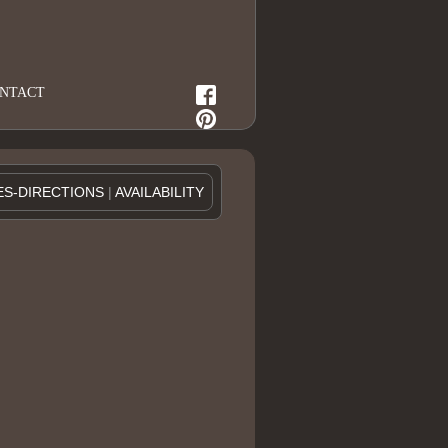
NTACT
ES-DIRECTIONS
|
AVAILABILITY