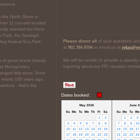
perience.
e the North Shore in
than 11 courses located
mily oriented fun there
n Park, the Sandspit
Please direct all
of your questions and
ing federal Eco-Park
at
or email us at
902.394.0594
relax@yo
.
We will be certain to provide a speedy 
 of great scenic beauty.
inquiring about our PEI vacation rental
Maud Montgomery
anged little since 'Anne
, nearly 100 years ago.
venture - that's the
.
Dates booked:
May 2026
June 2
Su
Mo
Tu
We
Th
Fr
Sa
Su
Mo
Tu
We
1
2
1
2
3
3
4
5
6
7
8
9
7
8
9
10
10
11
12
13
14
15
16
14
15
16
17
17
18
19
20
21
22
23
21
22
23
24