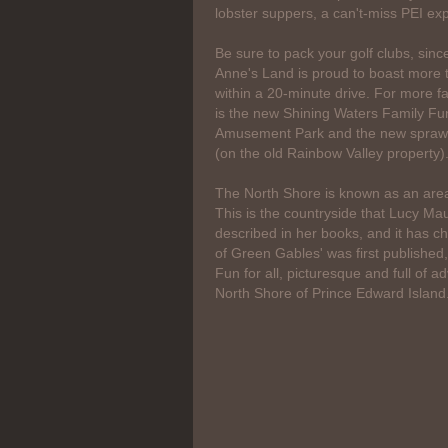
lobster suppers, a can't-miss PEI ex
Be sure to pack your golf clubs, sinc
Anne's Land is proud to boast more 
within a 20-minute drive. For more fa
is the new Shining Waters Family Fu
Amusement Park and the new sprawl
(on the old Rainbow Valley property)
The North Shore is known as an area
This is the countryside that Lucy 
described in her books, and it has ch
of Green Gables' was first published
Fun for all, picturesque and full of ad
North Shore of Prince Edward Island