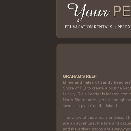
PEI VACATION RENTALS
|
PEI E
GRAHAM'S REEF
Miles and miles of sandy beaches
Shore of PEI to create a pristine vac
Luckily, Rig's Ladder is located conve
North Shore oasis, yet far enough aw
'own little place' on the Island.
The allure of this area is endless. Th
are an adventure, the fine and casual
and the artisan shops are everywhere