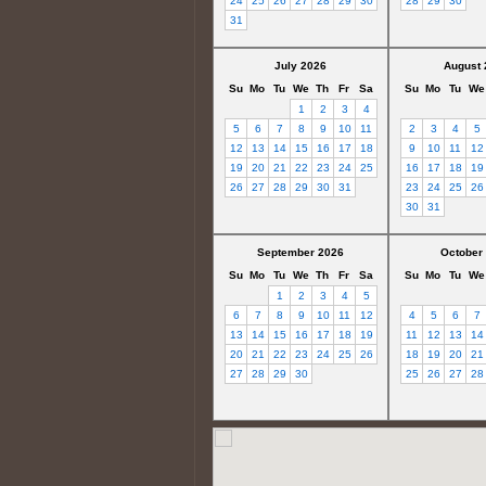
24
25
26
27
28
29
30
28
29
30
31
July 2026
August 
Su
Mo
Tu
We
Th
Fr
Sa
Su
Mo
Tu
We
1
2
3
4
5
6
7
8
9
10
11
2
3
4
5
12
13
14
15
16
17
18
9
10
11
12
19
20
21
22
23
24
25
16
17
18
19
26
27
28
29
30
31
23
24
25
26
30
31
September 2026
October
Su
Mo
Tu
We
Th
Fr
Sa
Su
Mo
Tu
We
1
2
3
4
5
6
7
8
9
10
11
12
4
5
6
7
13
14
15
16
17
18
19
11
12
13
14
20
21
22
23
24
25
26
18
19
20
21
27
28
29
30
25
26
27
28