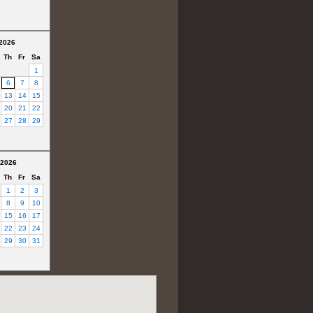
2026
Th
Fr
Sa
1
6
7
8
13
14
15
20
21
22
27
28
29
 2026
Th
Fr
Sa
1
2
3
8
9
10
15
16
17
22
23
24
29
30
31