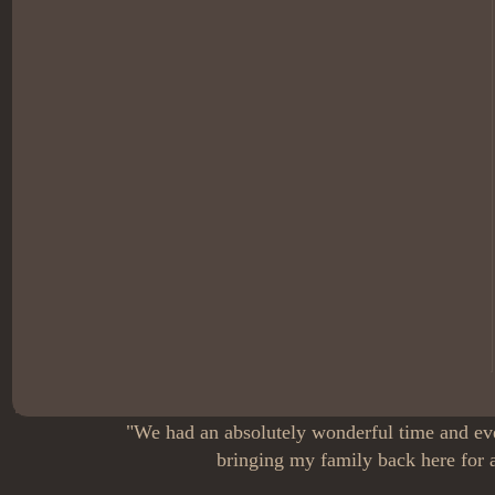
"We had an absolutely wonderful time and eve
bringing my family back here for a