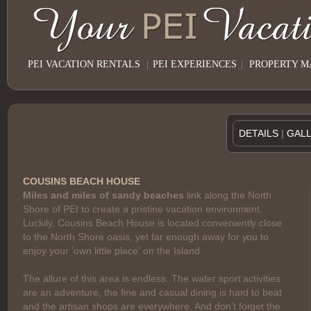
PEI VACATION RENTALS
|
PEI EXPERIENCES
|
PROPERTY 
DETAILS
|
GAL
COUSINS BEACH HOUSE
Miles and miles of sandy beaches
link along the North
Shore of PEI to create a pristine vacation environment.
Luckily, Cousins Beach House is located conveniently close
to the North Shore oasis, yet far enough away for you to
enjoy your 'own little place' on the Island.
The allure of this area is endless. The water sport activities
are an adventure, the fine and casual dining is hard to beat
and the artisan shops are everywhere. And don't forget the