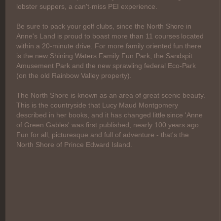
lobster suppers, a can't-miss PEI experience.
Be sure to pack your golf clubs, since the North Shore in
Anne's Land is proud to boast more than 11 courses located
within a 20-minute drive. For more family oriented fun there
is the new Shining Waters Family Fun Park, the Sandspit
Amusement Park and the new sprawling federal Eco-Park
(on the old Rainbow Valley property).
The North Shore is known as an area of great scenic beauty.
This is the countryside that Lucy Maud Montgomery
described in her books, and it has changed little since 'Anne
of Green Gables' was first published, nearly 100 years ago.
Fun for all, picturesque and full of adventure - that's the
North Shore of Prince Edward Island.