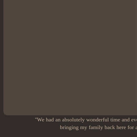
"We had an absolutely wonderful time and eve
bringing my family back here for a