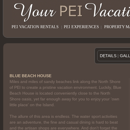
PEI VACATION RENTALS
|
PEI EXPERIENCES
|
PROPERTY 
DETAILS
|
GAL
BLUE BEACH HOUSE
Miles and miles of sandy beaches link along the North Shore
of PEI to create a pristine vacation environment. Luckily, Blue
Beach House is located conveniently close to the North
Shore oasis, yet far enough away for you to enjoy your 'own
little place' on the Island.
The allure of this area is endless. The water sport activities
are an adventure, the fine and casual dining is hard to beat
and the artisan shops are everywhere. And don't forget the