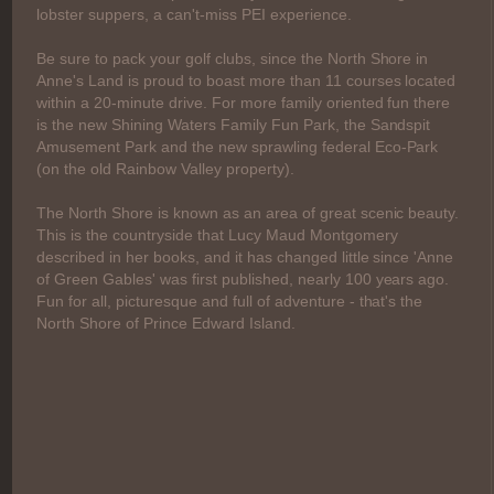
lobster suppers, a can't-miss PEI experience.
Be sure to pack your golf clubs, since the North Shore in
Anne's Land is proud to boast more than 11 courses located
within a 20-minute drive. For more family oriented fun there
is the new Shining Waters Family Fun Park, the Sandspit
Amusement Park and the new sprawling federal Eco-Park
(on the old Rainbow Valley property).
The North Shore is known as an area of great scenic beauty.
This is the countryside that Lucy Maud Montgomery
described in her books, and it has changed little since 'Anne
of Green Gables' was first published, nearly 100 years ago.
Fun for all, picturesque and full of adventure - that's the
North Shore of Prince Edward Island.