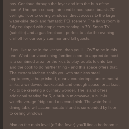
bay. Continue through the foyer and into the hub of the
home! The open-concept air conditioned space boasts 20'
ceilings, floor to ceiling windows, direct access to the large
water-side deck and fantastic PEI scenery. The living room is
fully equipped with ample cozy seating, a 70" Smart TV
(satellite) and a gas fireplace - perfect to take the evening
chill off for our early summer and fall guests.
If you like to be in the kitchen, then you'll LOVE to be in this
one! What our vacationing families seem to appreciate most
is a combined area for the kids to play, adults to entertain
and the cook to do his/her thing - and this space offers that.
The custom kitchen spoils you with stainless steel
appliances, a huge island, quartz countertops, under-mount
sinks, a windowed backsplash and enough space for at least
4-5 to be creating a culinary wonder. The island offers
additional seating for 5, a built-in microwave, a built-in
wine/beverage fridge and a second sink. The waterfront
dining table will accommodate 8 and is surrounded by floor
to ceiling windows.
Also on the main level (off the foyer) you'll find a bedroom in