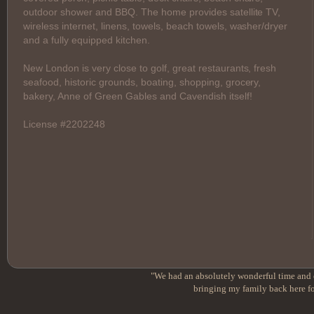
outdoor shower and BBQ. The home provides satellite TV,
wireless internet, linens, towels, beach towels, washer/dryer
and a fully equipped kitchen.
New London is very close to golf, great restaurants, fresh
seafood, historic grounds, boating, shopping, grocery,
bakery, Anne of Green Gables and Cavendish itself!
License #2202248
"We had an absolutely wonderful time and e
bringing my family back here fo