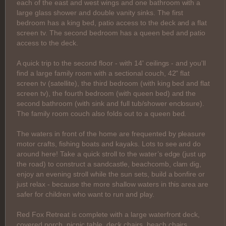
each of the east and west wings and one bathroom with a
large glass shower and double vanity sinks. The first
bedroom has a king bed, patio access to the deck and a flat
screen tv. The second bedroom has a queen bed and patio
access to the deck.
A quick trip to the second floor - with 14' ceilings - and you'll
find a large family room with a sectional couch, 42" flat
screen tv (satellite), the third bedroom (with king bed and flat
screen tv), the fourth bedroom (with queen bed) and the
second bathroom (with sink and full tub/shower enclosure).
The family room couch also folds out to a queen bed.
The waters in front of the home are frequented by pleasure
motor crafts, fishing boats and kayaks. Lots to see and do
around here! Take a quick stroll to the water’s edge (just up
the road) to construct a sandcastle, beachcomb, clam dig,
enjoy an evening stroll while the sun sets, build a bonfire or
just relax - because the more shallow waters in this area are
safer for children who want to run and play.
Red Fox Retreat is complete with a large waterfront deck,
covered porch, picnic table, deck chairs, beach chairs,