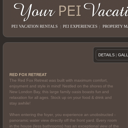
PEI VACATION RENTALS
|
PEI EXPERIENCES
|
PROPERTY 
DETAILS
|
GAL
RED FOX RETREAT
The Red Fox Retreat was built with maximum comfort,
enjoyment and style in mind! Nestled on the shores of the
New London Bay, this large family oasis boasts fun and
relaxation for all ages. Stock up on your food & drink and
stay awhile!
When entering the foyer, you experience an unobstructed -
panoramic water view directly off the front yard. Every room
in the house (less bathrooms) has an exceptional view of the